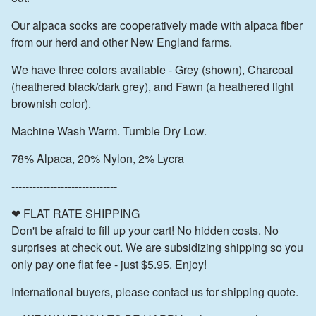
Our alpaca socks are cooperatively made with alpaca fiber
from our herd and other New England farms.
We have three colors available - Grey (shown), Charcoal
(heathered black/dark grey), and Fawn (a heathered light
brownish color).
Machine Wash Warm. Tumble Dry Low.
78% Alpaca, 20% Nylon, 2% Lycra
------------------------------
❤ FLAT RATE SHIPPING
Don't be afraid to fill up your cart! No hidden costs. No
surprises at check out. We are subsidizing shipping so you
only pay one flat fee - just $5.95. Enjoy!
International buyers, please contact us for shipping quote.