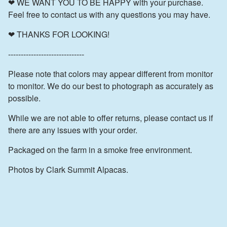
❤ WE WANT YOU TO BE HAPPY with your purchase.
Feel free to contact us with any questions you may have.
❤ THANKS FOR LOOKING!
------------------------------
Please note that colors may appear different from monitor
to monitor. We do our best to photograph as accurately as
possible.
While we are not able to offer returns, please contact us if
there are any issues with your order.
Packaged on the farm in a smoke free environment.
Photos by Clark Summit Alpacas.