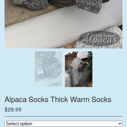
Alpaca Socks Thick Warm Socks
$
28.95