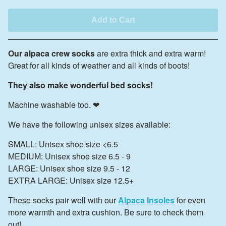
Add to Cart
Our alpaca crew socks
are extra thick and extra warm!
Great for all kinds of weather and all kinds of boots!
They also make wonderful bed socks!
Machine washable too. ❤
We have the following unisex sizes available:
SMALL: Unisex shoe size <6.5
MEDIUM: Unisex shoe size 6.5 - 9
LARGE: Unisex shoe size 9.5 - 12
EXTRA LARGE: Unisex size 12.5+
These socks pair well with our
Alpaca Insoles
for even
more warmth and extra cushion. Be sure to check them
out!