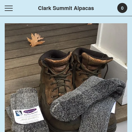
Clark Summit Alpacas
0