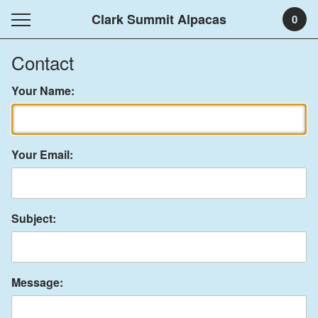
Clark Summit Alpacas
0
Contact
Your Name:
Your Email:
Subject:
Message: