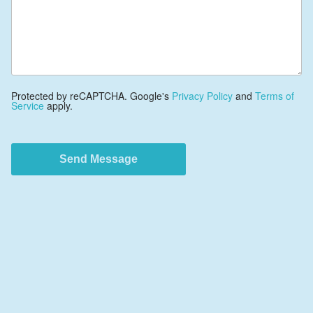
Protected by reCAPTCHA. Google's
Privacy Policy
and
Terms of
Service
apply.
Send Message