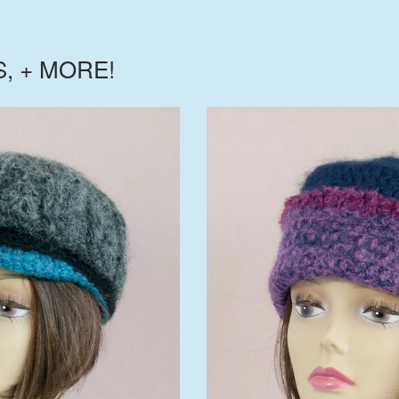
S, + MORE!
$