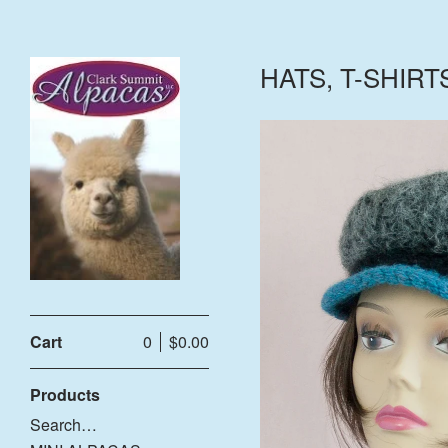
HATS, T-SHIRT
Cart
0
$
0.00
$
Products
Search…