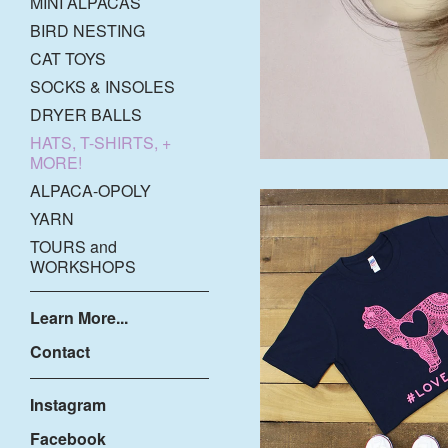
MINI ALPACAS
BIRD NESTING
CAT TOYS
SOCKS & INSOLES
DRYER BALLS
HATS, T-SHIRTS, +
MORE!
ALPACA-OPOLY
YARN
TOURS and
WORKSHOPS
Learn More...
Contact
Instagram
$
Facebook