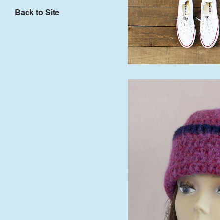
Back to Site
$