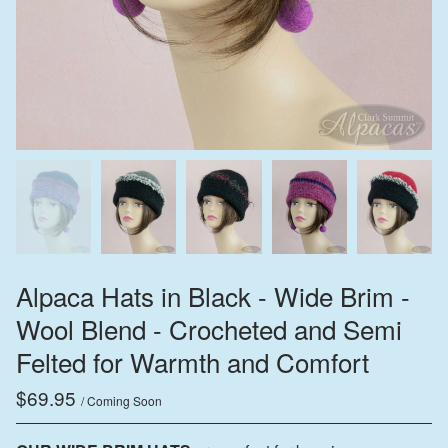
Alpaca Hats in Black - Wide Brim -
Wool Blend - Crocheted and Semi
Felted for Warmth and Comfort
$
69.95
/ Coming Soon