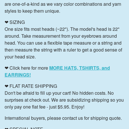
are one-of-a-kind as we vary color combinations and yarn
styles to keep them unique.
❤ SIZING
One size fits most heads (~22"). The model's head is 22"
around. Take measurement from your eyebrows around
head. You can use a flexible tape measure or a string and
then measure the string with a ruler to get a good sense of
your head size.
❤ Click here for more
MORE HATS, TSHIRTS, and
EARRINGS!
❤ FLAT RATE SHIPPING
Don't be afraid to fill up your cart! No hidden costs. No
surprises at check out. We are subsidizing shipping so you
only pay one flat fee - just $5.95. Enjoy!
International buyers, please contact us for shipping quote.