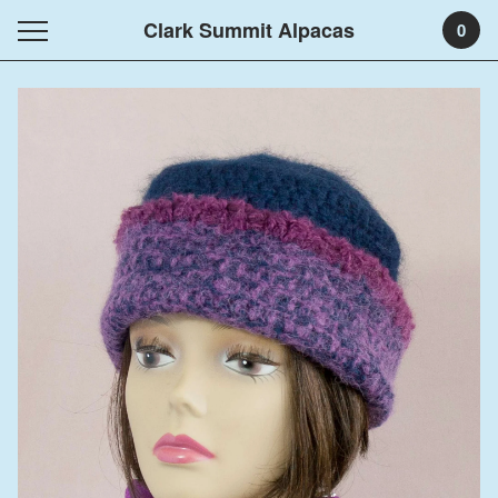
Clark Summit Alpacas
0