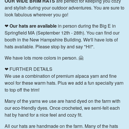
OUR WIDE BRIM HATS
are perfect for keeping you cozy
and stylish during your outdoor adventures. You are sure to
look fabulous wherever you go!
❤
Our hats are available
in person during the Big E in
Springfield MA (September 12th - 28th). You can find our
booth in the New Hampshire Building. We'll have lots of
hats available. Please stop by and say "Hi!".
We have lots more colors in person. 🤗
❤ FURTHER DETAILS
We use a combination of premium alpaca yarn and fine
wool for these warm hats. Plus we add a fun specialty yarn
to top off the trim!
Many of the yarns we use are hand dyed on the farm with
our eco-friendly dyes. Once crocheted, we semi-felt each
hat by hand for a nice feel and cozy fit.
All our hats are handmade on the farm. Many of the hats