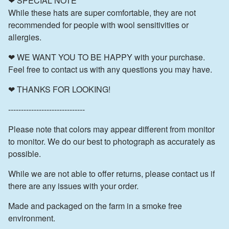
❤ SPECIAL NOTE
While these hats are super comfortable, they are not
recommended for people with wool sensitivities or
allergies.
❤ WE WANT YOU TO BE HAPPY with your purchase.
Feel free to contact us with any questions you may have.
❤ THANKS FOR LOOKING!
------------------------------
Please note that colors may appear different from monitor
to monitor. We do our best to photograph as accurately as
possible.
While we are not able to offer returns, please contact us if
there are any issues with your order.
Made and packaged on the farm in a smoke free
environment.