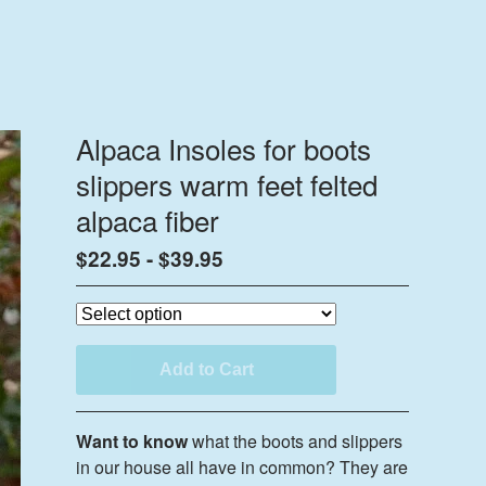
Alpaca Insoles for boots
slippers warm feet felted
alpaca fiber
$
22.95
-
$
39.95
Add to Cart
Want to know
what the boots and slippers
in our house all have in common? They are