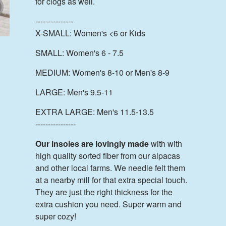
for clogs as well.
---------------
X-SMALL: Women's <6 or Kids
SMALL: Women's 6 - 7.5
MEDIUM: Women's 8-10 or Men's 8-9
LARGE: Men's 9.5-11
EXTRA LARGE: Men's 11.5-13.5
----------------
Our insoles are lovingly made
with with
high quality sorted fiber from our alpacas
and other local farms. We needle felt them
at a nearby mill for that extra special touch.
They are just the right thickness for the
extra cushion you need. Super warm and
super cozy!