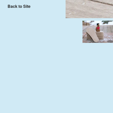
Back to Site