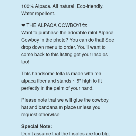
100% Alpaca. All natural. Eco-friendly.
Water repellent.
❤ THE ALPACA COWBOY! 🤠
Want to purchase the adorable mini Alpaca
Cowboy in the photo? You can do that! See
drop down menu to order. You'll want to
come back to this listing get your insoles
too!
This handsome fella is made with real
alpaca fiber and stands ~ 5" high to fit
perfectly in the palm of your hand.
Please note that we will glue the cowboy
hat and bandana in place unless you
request otherwise.
Special Note:
Don’t assume that the insoles are too big.