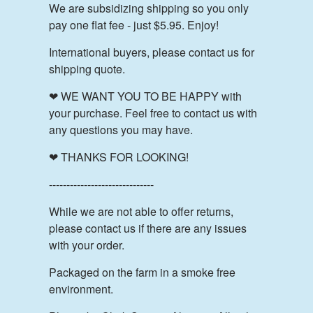
We are subsidizing shipping so you only
pay one flat fee - just $5.95. Enjoy!
International buyers, please contact us for
shipping quote.
❤ WE WANT YOU TO BE HAPPY with
your purchase. Feel free to contact us with
any questions you may have.
❤ THANKS FOR LOOKING!
------------------------------
While we are not able to offer returns,
please contact us if there are any issues
with your order.
Packaged on the farm in a smoke free
environment.