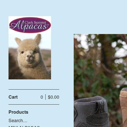
Cart
0
$
0.00
Products
Search…