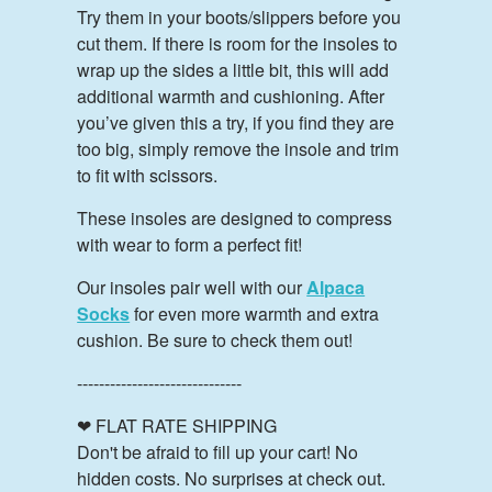
Try them in your boots/slippers before you
cut them. If there is room for the insoles to
wrap up the sides a little bit, this will add
additional warmth and cushioning. After
you’ve given this a try, if you find they are
too big, simply remove the insole and trim
to fit with scissors.
These insoles are designed to compress
with wear to form a perfect fit!
Our insoles pair well with our
Alpaca
Socks
for even more warmth and extra
cushion. Be sure to check them out!
------------------------------
❤ FLAT RATE SHIPPING
Don't be afraid to fill up your cart! No
hidden costs. No surprises at check out.