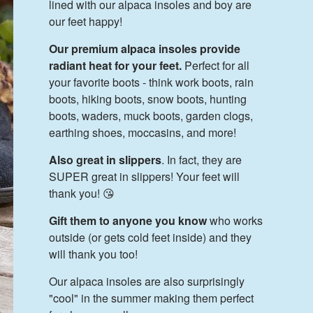
lined with our alpaca insoles and boy are
our feet happy!
Our premium alpaca insoles provide
radiant heat for your feet.
Perfect for all
your favorite boots - think work boots, rain
boots, hiking boots, snow boots, hunting
boots, waders, muck boots, garden clogs,
earthing shoes, moccasins, and more!
Also great in slippers
. In fact, they are
SUPER great in slippers! Your feet will
thank you! 😘
Gift them to anyone you know
who works
outside (or gets cold feet inside) and they
will thank you too!
Our alpaca insoles are also surprisingly
"cool" in the summer making them perfect