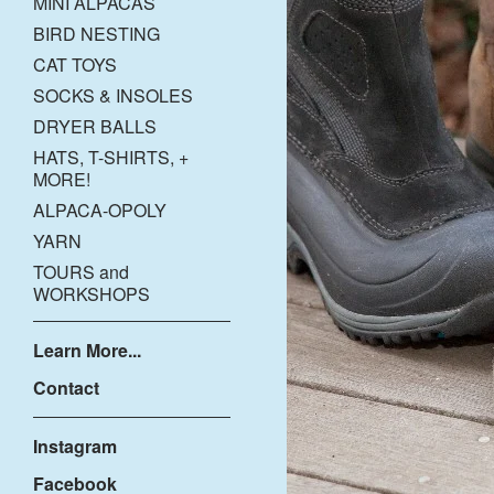
MINI ALPACAS
BIRD NESTING
CAT TOYS
SOCKS & INSOLES
DRYER BALLS
HATS, T-SHIRTS, +
MORE!
ALPACA-OPOLY
YARN
TOURS and
WORKSHOPS
Learn More...
Contact
Instagram
Facebook