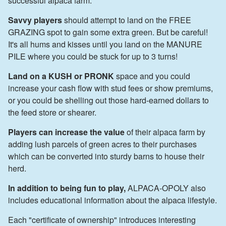
successful alpaca farm.
Savvy players
should attempt to land on the FREE
GRAZING spot to gain some extra green. But be careful!
It's all hums and kisses until you land on the MANURE
PILE where you could be stuck for up to 3 turns!
Land on a KUSH or PRONK
space and you could
increase your cash flow with stud fees or show premiums,
or you could be shelling out those hard-earned dollars to
the feed store or shearer.
Players can increase the value
of their alpaca farm by
adding lush parcels of green acres to their purchases
which can be converted into sturdy barns to house their
herd.
In addition to being fun to play,
ALPACA-OPOLY also
includes educational information about the alpaca lifestyle.
Each "certificate of ownership" introduces interesting