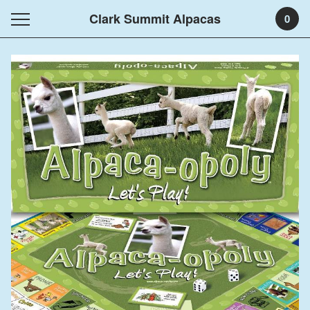
Clark Summit Alpacas
0