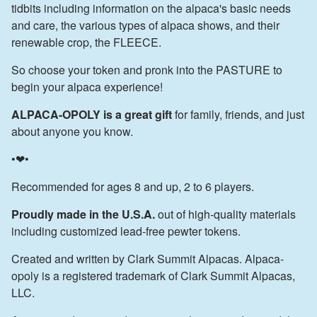
tidbits including information on the alpaca's basic needs
and care, the various types of alpaca shows, and their
renewable crop, the FLEECE.
So choose your token and pronk into the PASTURE to
begin your alpaca experience!
ALPACA-OPOLY is a great gift
for family, friends, and just
about anyone you know.
•❤•
Recommended for ages 8 and up, 2 to 6 players.
Proudly made in the U.S.A.
out of high-quality materials
including customized lead-free pewter tokens.
Created and written by Clark Summit Alpacas. Alpaca-
opoly is a registered trademark of Clark Summit Alpacas,
LLC.