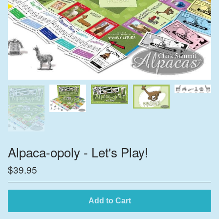
Alpaca-opoly - Let's Play!
$
39.95
Add to Cart