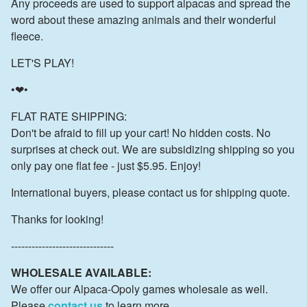
Any proceeds are used to support alpacas and spread the
word about these amazing animals and their wonderful
fleece.
LET'S PLAY!
•❤•
FLAT RATE SHIPPING:
Don't be afraid to fill up your cart! No hidden costs. No
surprises at check out. We are subsidizing shipping so you
only pay one flat fee - just $5.95. Enjoy!
International buyers, please contact us for shipping quote.
Thanks for looking!
------------------------------
WHOLESALE AVAILABLE:
We offer our Alpaca-Opoly games wholesale as well.
Please
contact us
to learn more.