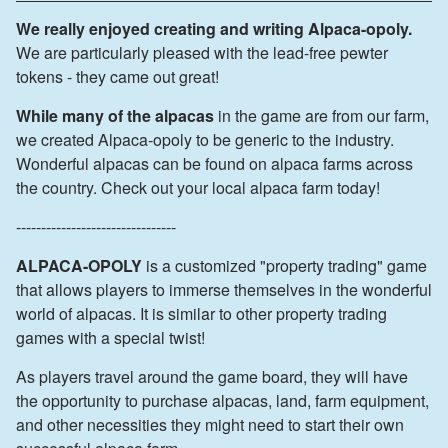
We really enjoyed creating and writing Alpaca-opoly.
We are particularly pleased with the lead-free pewter
tokens - they came out great!
While many of the alpacas
in the game are from our farm,
we created Alpaca-opoly to be generic to the industry.
Wonderful alpacas can be found on alpaca farms across
the country. Check out your local alpaca farm today!
--------------------------------
ALPACA-OPOLY
is a customized "property trading" game
that allows players to immerse themselves in the wonderful
world of alpacas. It is similar to other property trading
games with a special twist!
As players travel around the game board, they will have
the opportunity to purchase alpacas, land, farm equipment,
and other necessities they might need to start their own