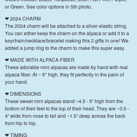
or Green. See color options in 5th photo.
❤ 2024 CHARM
The 2024 charm will be attached to a silver elastic string.
You can either keep the charm on the alpaca or add it to a
keychain/necklace/bracelet making this 2 gifts in one! We
added a jump ring to the charm to make this super easy.
❤ MADE WITH ALPACA FIBER
These adorable mini alpacas are made by hand with real
alpaca fiber. At ~ 5" high, they fit perfectly in the palm of
your hand.
❤ DIMENSIONS
These sweet mini alpacas stand ~4.5 - 5” high from the
bottom of their feet to the top of their head. They are ~3.5 -
4” wide from nose to tail and ~1.5” deep across the back
from hip to hip.
❤ TIMING