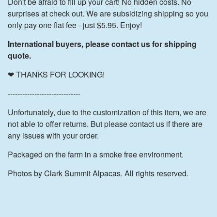
Don't be afraid to fill up your cart! No hidden costs. No
surprises at check out. We are subsidizing shipping so you
only pay one flat fee - just $5.95. Enjoy!
International buyers, please contact us for shipping
quote.
❤ THANKS FOR LOOKING!
------------------------------
Unfortunately, due to the customization of this item, we are
not able to offer returns. But please contact us if there are
any issues with your order.
Packaged on the farm in a smoke free environment.
Photos by Clark Summit Alpacas. All rights reserved.