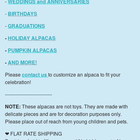
-
WEDDINGS and ANNIVERSARIES
-
BIRTHDAYS
-
GRADUATIONS
-
HOLIDAY ALPACAS
-
PUMPKIN ALPACAS
-
AND MORE!
Please
contact us
to customize an alpaca to fit your
celebration!
------------------------------
NOTE:
These alpacas are not toys. They are made with
delicate pieces and are for decoration purposes only.
Please place out of reach from young children and pets.
❤ FLAT RATE SHIPPING