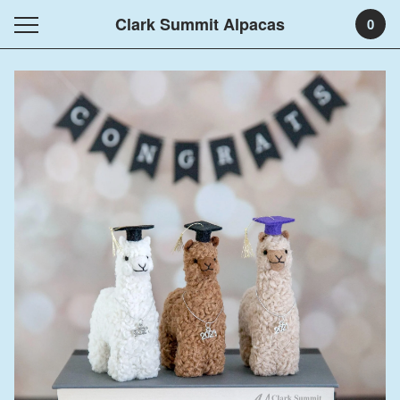
Clark Summit Alpacas
0