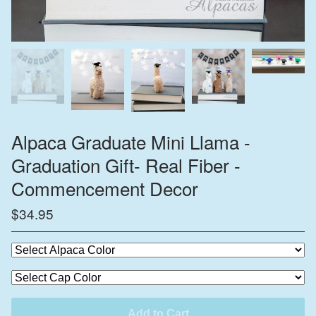
Alpaca Graduate Mini Llama -
Graduation Gift- Real Fiber -
Commencement Decor
$
34.95
Add to Cart