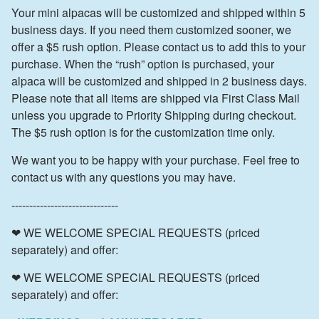
Your mini alpacas will be customized and shipped within 5
business days. If you need them customized sooner, we
offer a $5 rush option. Please contact us to add this to your
purchase. When the “rush” option is purchased, your
alpaca will be customized and shipped in 2 business days.
Please note that all items are shipped via First Class Mail
unless you upgrade to Priority Shipping during checkout.
The $5 rush option is for the customization time only.
We want you to be happy with your purchase. Feel free to
contact us with any questions you may have.
------------------------------
❤ WE WELCOME SPECIAL REQUESTS (priced
separately) and offer:
❤ WE WELCOME SPECIAL REQUESTS (priced
separately) and offer: