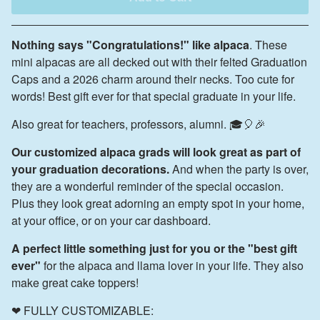
Nothing says "Congratulations!" like alpaca
. These
mini alpacas are all decked out with their felted Graduation
Caps and a 2026 charm around their necks. Too cute for
words! Best gift ever for that special graduate in your life.
Also great for teachers, professors, alumni. 🎓🎈🎉
Our customized alpaca grads will look great as part of
your graduation decorations.
And when the party is over,
they are a wonderful reminder of the special occasion.
Plus they look great adorning an empty spot in your home,
at your office, or on your car dashboard.
A perfect little something just for you or the "best gift
ever"
for the alpaca and llama lover in your life. They also
make great cake toppers!
❤ FULLY CUSTOMIZABLE: