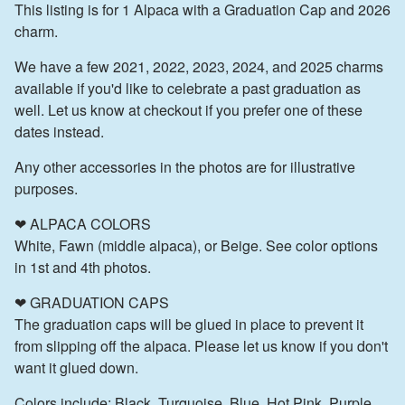
This listing is for 1 Alpaca with a Graduation Cap and 2026
charm.
We have a few 2021, 2022, 2023, 2024, and 2025 charms
available if you'd like to celebrate a past graduation as
well. Let us know at checkout if you prefer one of these
dates instead.
Any other accessories in the photos are for illustrative
purposes.
❤ ALPACA COLORS
White, Fawn (middle alpaca), or Beige. See color options
in 1st and 4th photos.
❤ GRADUATION CAPS
The graduation caps will be glued in place to prevent it
from slipping off the alpaca. Please let us know if you don't
want it glued down.
Colors include: Black, Turquoise, Blue, Hot Pink, Purple,