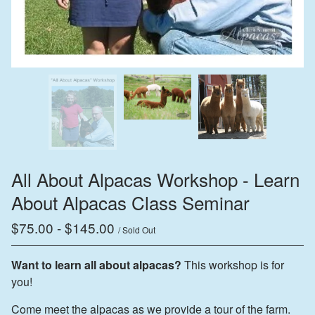
All About Alpacas Workshop - Learn
About Alpacas Class Seminar
$
75.00
-
$
145.00
/ Sold Out
Want to learn all about alpacas?
This workshop is for
you!
Come meet the alpacas as we provide a tour of the farm.