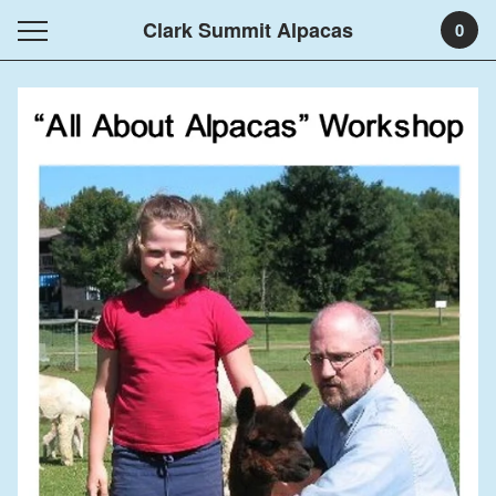
Clark Summit Alpacas
0