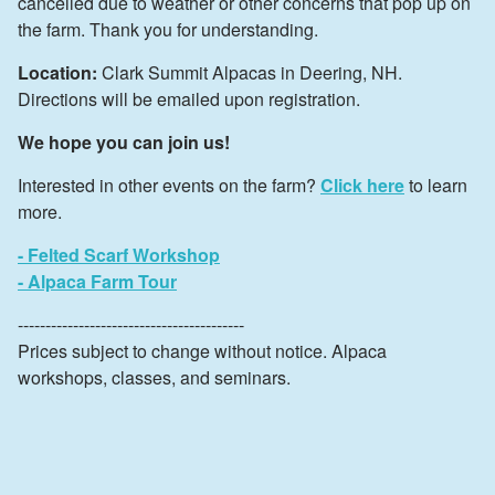
cancelled due to weather or other concerns that pop up on
the farm. Thank you for understanding.
Location:
Clark Summit Alpacas in Deering, NH.
Directions will be emailed upon registration.
We hope you can join us!
Interested in other events on the farm?
Click here
to learn
more.
- Felted Scarf Workshop
- Alpaca Farm Tour
-----------------------------------------
Prices subject to change without notice. Alpaca
workshops, classes, and seminars.