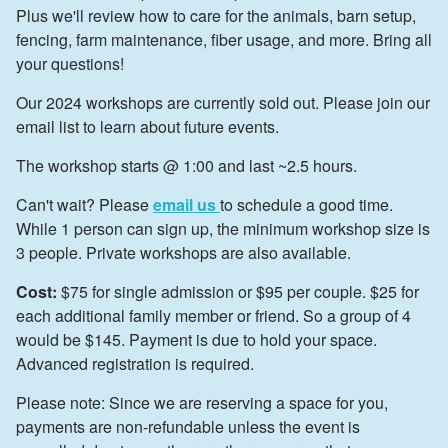
Plus we'll review how to care for the animals, barn setup,
fencing, farm maintenance, fiber usage, and more. Bring all
your questions!
Our 2024 workshops are currently sold out. Please join our
email list to learn about future events.
The workshop starts @ 1:00 and last ~2.5 hours.
Can't wait? Please
email us
to schedule a good time.
While 1 person can sign up, the minimum workshop size is
3 people. Private workshops are also available.
Cost:
$75 for single admission or $95 per couple. $25 for
each additional family member or friend. So a group of 4
would be $145. Payment is due to hold your space.
Advanced registration is required.
Please note: Since we are reserving a space for you,
payments are non-refundable unless the event is